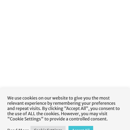
We use cookies on our website to give you the most
relevant experience by remembering your preferences
and repeat visits. By clicking “Accept All”, you consent to
the use of ALL the cookies. However, you may visit
"Cookie Settings" to provide a controlled consent.