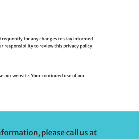
e frequently for any changes to stay informed
 responsibility to review this privacy policy
 use our website. Your continued use of our
nformation, please call us at