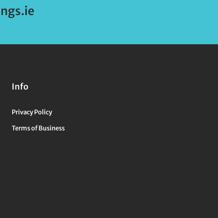
ngs.ie
Info
Privacy Policy
Terms of Business