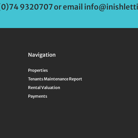
(0)74 9320707 or email info@inishletti
Navigation
Properties
Tenants Maintenance Report
Rental Valuation
Payments