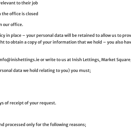
relevant to their job
 the office is closed
 our office.
cy in place – your personal data will be retained to allow us to prov
t to obtain a copy of your information that we hold – you also have
 info@inishettings.ie or write to us at Inish Lettings, Market Squa
ersonal data we hold relating to you) you must;
s of receipt of your request.
and processed only for the following reasons;