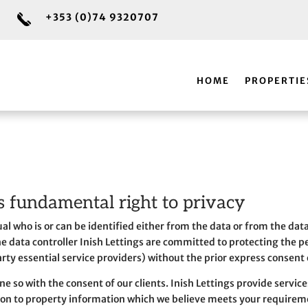
+353 (0)74 9320707
HOME
PROPERTIE
s fundamental right to privacy
dual who is or can be identified either from the data or from the dat
 the data controller Inish Lettings are committed to protecting the 
arty essential service providers) without the prior express consent o
e so with the consent of our clients. Inish Lettings provide service
ion to property information which we believe meets your requirem