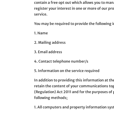
contain a free opt out which allows you to ma
register your interest in one or more of our pr
service.
You may be required to provide the following 
1. Name
2. Mailing address
3. Email address
4. Contact telephone number/s
5. Information on the service required
In addition to providing this information at t
retain the content of your communications to
(Regulation) Act 2011 and for the purposes of 
following methods;
1. All computers and property information sys