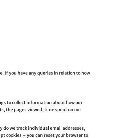
e. If you have any queries in relation to how
ogs to collect information about how our
ts, the pages viewed, time spent on our
ay do we track individual email addresses,
ept cookies – you can reset your browser to