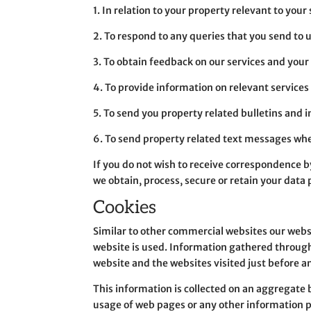
1. In relation to your property relevant to your
2. To respond to any queries that you send to 
3. To obtain feedback on our services and you
4. To provide information on relevant services 
5. To send you property related bulletins and 
6. To send property related text messages w
If you do not wish to receive correspondence by
we obtain, process, secure or retain your data 
Cookies
Similar to other commercial websites our websi
website is used. Information gathered through
website and the websites visited just before a
This information is collected on an aggregate b
usage of web pages or any other information pe