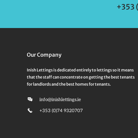
+353 
Our Company
Inish Lettings is dedicated entirely to lettings so it means
that the staff can concentrate on getting the best tenants
for landlords and the best homes for tenants.
info@inishlettings.ie
+353 (0)74 9320707