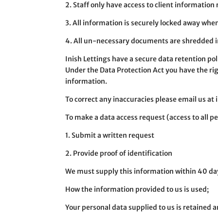
2. Staff only have access to client information 
3. All information is securely locked away when
4. All un-necessary documents are shredded in
Inish Lettings have a secure data retention poli
Under the Data Protection Act you have the righ
information.
To correct any inaccuracies please email us at
To make a data access request (access to all p
1. Submit a written request
2. Provide proof of identification
We must supply this information within 40 day
How the information provided to us is used;
Your personal data supplied to us is retained 