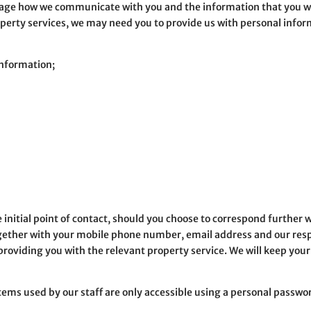
nage how we communicate with you and the information that you wis
operty services, we may need you to provide us with personal inform
information;
he initial point of contact, should you choose to correspond furthe
gether with your mobile phone number, email address and our resp
providing you with the relevant property service. We will keep you
tems used by our staff are only accessible using a personal passwo