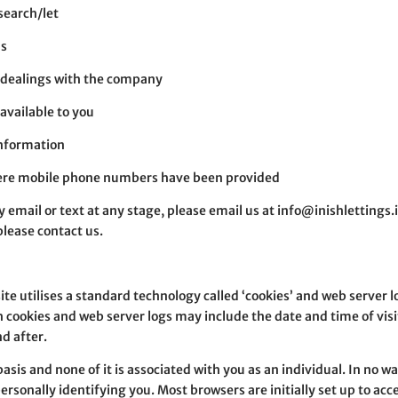
 search/let
us
r dealings with the company
available to you
information
here mobile phone numbers have been provided
 email or text at any stage, please email us at info@inishlettings.i
please contact us.
te utilises a standard technology called ‘cookies’ and web server l
 cookies and web server logs may include the date and time of visi
nd after.
asis and none of it is associated with you as an individual. In no w
rsonally identifying you. Most browsers are initially set up to acc