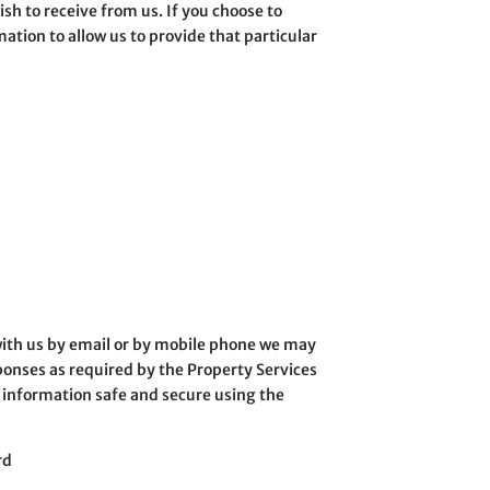
h to receive from us. If you choose to
ation to allow us to provide that particular
r with us by email or by mobile phone we may
onses as required by the Property Services
r information safe and secure using the
rd