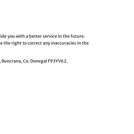
ide you with a better service in the future.
 the right to correct any inaccuracies in the
re, Buncrana, Co. Donegal F93YV62.