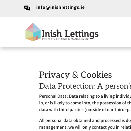
info@inishlettings.ie
Privacy & Cookies
Data Protection: A person’
Personal Data: Data relating to a living indivi
in, or is likely to come into, the possession of
data with third parties (outside of our third-p
All personal data obtained and processed is don
management, we will only contact you in relat