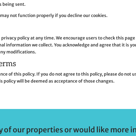
is being sent.
may not function properly if you decline our cookies.
is privacy policy at any time. We encourage users to check this pag
l information we collect. You acknowledge and agree that it is your
any modifications.
terms
ce of this policy. If you do not agree to this policy, please do not
is policy will be deemed as acceptance of those changes.
y of our properties or would like more i