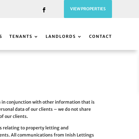
VIEW PROPERTIES
S
TENANTS
LANDLORDS
CONTACT
a in conjunction with other information that is
personal data of our clients – we do not share
f our clients.
s relating to property letting and
ents. All communications from Inish Lettings