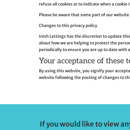
refuse all cookies or to indicate when a cookie 
Please be aware that some part of our website 
Changes to this privacy policy
Inish Lettings has the discretion to update th
about how we are helping to protect the persona
periodically to ensure you are up to date with 
Your acceptance of these 
By using this website, you signify your acceptan
website following the posting of changes to th
If you would like to view an