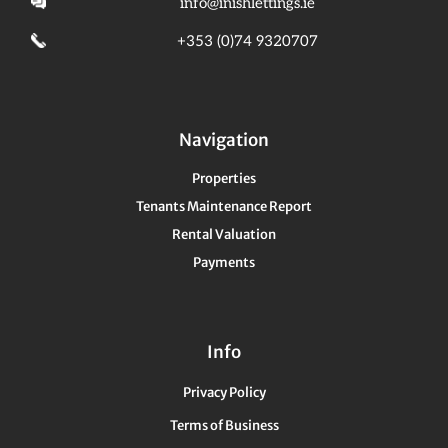
info@inishlettings.ie
+353 (0)74 9320707
Navigation
Properties
Tenants Maintenance Report
Rental Valuation
Payments
Info
Privacy Policy
Terms of Business