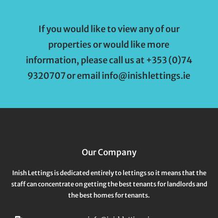
If you would like to view any of our
properties or would like more
information, please call us at +353 (0)74
9320707 or email info@inishlettings.ie
Our Company
Inish Lettings is dedicated entirely to lettings so it means that the
staff can concentrate on getting the best tenants for landlords and
the best homes for tenants.