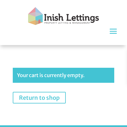
Your cart is currently empty.
Return to shop